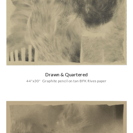
Drawn & Quartered
44"x30" Graphite pencil on tan BFK Rives paper