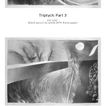
Triptych: Part 3
44"x30"
Black pencil on white BFK Rives paper