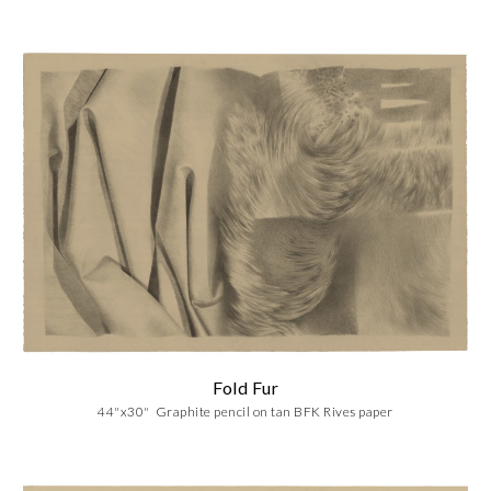
Fold Fur
44"x30" Graphite pencil on tan BFK Rives paper