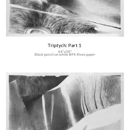
Triptych: Part
1
44"x30"
Black pencil on white BFK Rives paper