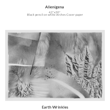
Alienígena
42"x30"
Black pencil on white Arches Cover paper
Earth Wrinkles