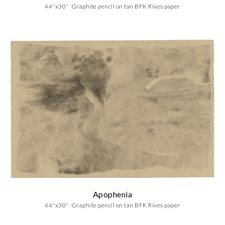
44"x30" Graphite pencil on tan BFK Rives paper
Apophenia
44"x30" Graphite pencil on tan BFK Rives paper