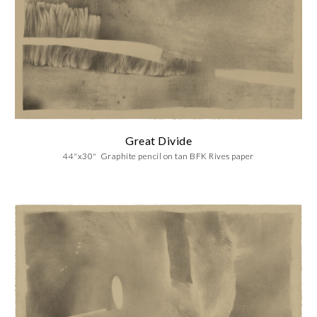
Great Divide
44"x30" Graphite pencil on
tan BFK Rives paper