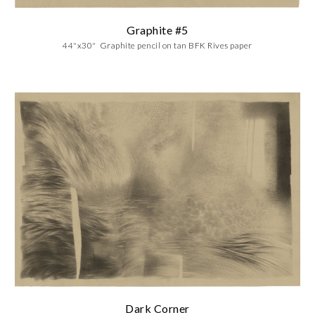
Graphite #
5
44"x30" Graphite pencil on tan BFK Rives paper
Dark Corner