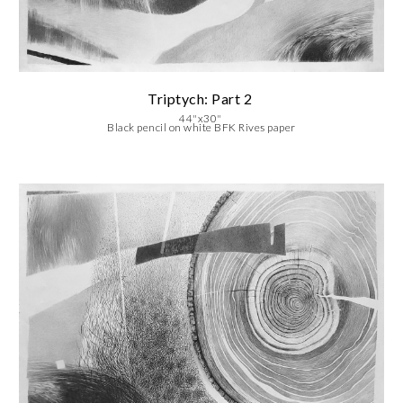
Triptych: Part 2
4
4
"x30"
Black pencil on white BFK Rives paper