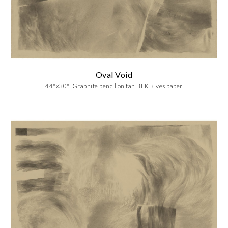
Oval Void
44"x30" Graphite pencil on tan BFK Rives paper