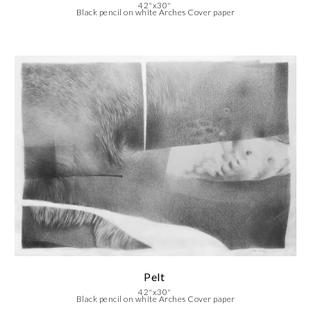
42"x30"
Black pencil on white Arches Cover paper
Pelt
42"x30"
Black pencil on white Arches Cover paper