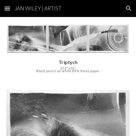
JAN WILEY | ARTIST
Skip to main content
Skip to navigation
Triptych
132
"x30"
Black pencil on white BFK Rives paper