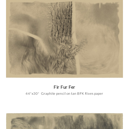
Fir Fur Fer
4
4
"x30"
Graphite
pencil on
tan BFK Rives paper