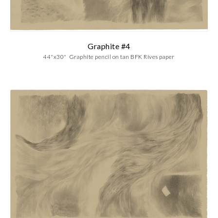
Graphite #4
44"x30" Graphite pencil on tan BFK Rives paper